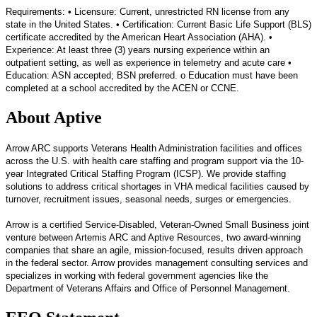
Requirements: • Licensure: Current, unrestricted RN license from any
state in the United States. • Certification: Current Basic Life Support (BLS)
certificate accredited by the American Heart Association (AHA). •
Experience: At least three (3) years nursing experience within an
outpatient setting, as well as experience in telemetry and acute care •
Education: ASN accepted; BSN preferred. o Education must have been
completed at a school accredited by the ACEN or CCNE.
About Aptive
Arrow ARC supports Veterans Health Administration facilities and offices
across the U.S. with health care staffing and program support via the 10-
year Integrated Critical Staffing Program (ICSP). We provide staffing
solutions to address critical shortages in VHA medical facilities caused by
turnover, recruitment issues, seasonal needs, surges or emergencies.
Arrow is a certified Service-Disabled, Veteran-Owned Small Business joint
venture between Artemis ARC and Aptive Resources, two award-winning
companies that share an agile, mission-focused, results driven approach
in the federal sector.​ Arrow provides management consulting services and
specializes in working with federal government agencies like the
Department of Veterans Affairs and Office of Personnel Management.​