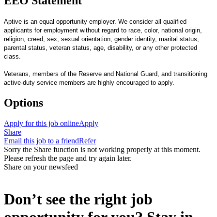
EEO Statement
Aptive is an equal opportunity employer. We consider all qualified
applicants for employment without regard to race, color, national origin,
religion, creed, sex, sexual orientation, gender identity, marital status,
parental status, veteran status, age, disability, or any other protected
class.
Veterans, members of the Reserve and National Guard, and transitioning
active-duty service members are highly encouraged to apply.
Options
Apply for this job online
Apply
Share
Email this job to a friend
Refer
Sorry the Share function is not working properly at this moment.
Please refresh the page and try again later.
Share on your newsfeed
Don’t see the right job