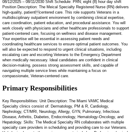
08/12/2025 – 08/11/2030 Shift Schedule: PRN; eight (8) hour day shift
Position Description: The Meical Specialty Registered Nurse (RN) delivers
high-quality, patientcentered care. This role supports Veterans in a
multidisciplinary outpatient environment by combining clinical expertise,
care coordination, patient education, and procedural assistance. You will
work closely with physicians and other healthcare professionals to support
patient-centered care, focusing on wellness and disease management.
Your expertise will be essential in assessing patient needs and
coordinating healthcare services to ensure optimal patient outcomes. You
will also be expected to respond to urgent clinical situations, including
escalating care and escorting Veterans to the Emergency Department
when medically necessary. Ideal candidates are confident in clinical
decision-making, possess strong assessment skills, and capable of
navigating multiple service lines while maintaining a focus on
compassionate, Veteran-centered care.
Primary Responsibilities
Key Responsibilities: Unit Description: The Miami VAMC Medical
Specialty clinics consist of: Dermatology, PM & R, Cardiology,
Nephrology, CT/MRI, Neurology, Allergy, GYN, Pulmonary, Infectious
Disease, Arthritis, Diabetes, Endocrinology, Hematology-Oncology, and
Hepatology. Skills: The Medical Specialty RN collaborates with multiple
specialty care providers in scheduling and providing care to our Veterans.