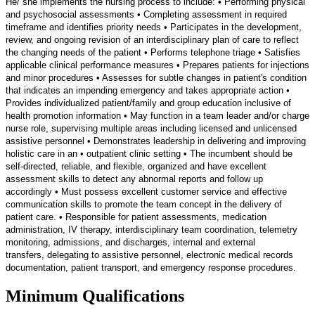
He/ she implements the nursing process to include: • Performing physical
and psychosocial assessments • Completing assessment in required
timeframe and identifies priority needs • Participates in the development,
review, and ongoing revision of an interdisciplinary plan of care to reflect
the changing needs of the patient • Performs telephone triage • Satisfies
applicable clinical performance measures • Prepares patients for injections
and minor procedures • Assesses for subtle changes in patient's condition
that indicates an impending emergency and takes appropriate action •
Provides individualized patient/family and group education inclusive of
health promotion information • May function in a team leader and/or charge
nurse role, supervising multiple areas including licensed and unlicensed
assistive personnel • Demonstrates leadership in delivering and improving
holistic care in an • outpatient clinic setting • The incumbent should be
self-directed, reliable, and flexible, organized and have excellent
assessment skills to detect any abnormal reports and follow up
accordingly • Must possess excellent customer service and effective
communication skills to promote the team concept in the delivery of
patient care. • Responsible for patient assessments, medication
administration, IV therapy, interdisciplinary team coordination, telemetry
monitoring, admissions, and discharges, internal and external
transfers, delegating to assistive personnel, electronic medical records
documentation, patient transport, and emergency response procedures.
Minimum Qualifications