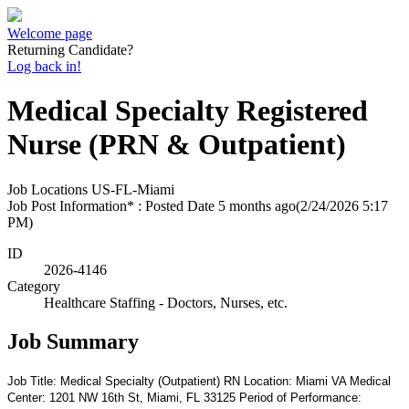
Welcome page
Returning Candidate?
Log back in!
Medical Specialty Registered
Nurse (PRN & Outpatient)
Job Locations
US-FL-Miami
Job Post Information* : Posted Date
5 months ago
(2/24/2026 5:17
PM)
ID
2026-4146
Category
Healthcare Staffing - Doctors, Nurses, etc.
Job Summary
Job Title: Medical Specialty (Outpatient) RN Location: Miami VA Medical
Center: 1201 NW 16th St, Miami, FL 33125 Period of Performance: