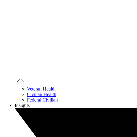
Veteran Health
Civilian Health
Federal Civilian
Insights