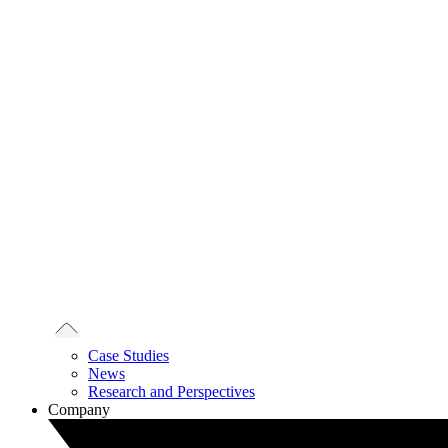
Case Studies
News
Research and Perspectives
Company