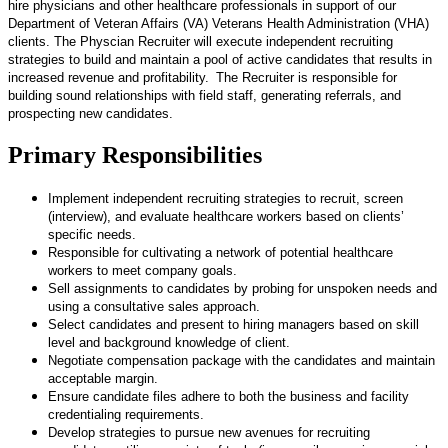
hire physicians and other healthcare professionals in support of our
Department of Veteran Affairs (VA) Veterans Health Administration (VHA)
clients. The Physcian Recruiter will execute independent recruiting
strategies to build and maintain a pool of active candidates that results in
increased revenue and profitability. The Recruiter is responsible for
building sound relationships with field staff, generating referrals, and
prospecting new candidates.
Primary Responsibilities
Implement independent recruiting strategies to recruit, screen
(interview), and evaluate healthcare workers based on clients’
specific needs.
Responsible for cultivating a network of potential healthcare
workers to meet company goals.
Sell assignments to candidates by probing for unspoken needs and
using a consultative sales approach.
Select candidates and present to hiring managers based on skill
level and background knowledge of client.
Negotiate compensation package with the candidates and maintain
acceptable margin.
Ensure candidate files adhere to both the business and facility
credentialing requirements.
Develop strategies to pursue new avenues for recruiting