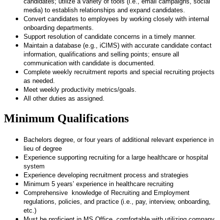
candidates; utilize a variety of tools (i.e., email campaigns, social
media) to establish relationships and expand candidates.
Convert candidates to employees by working closely with internal
onboarding departments.
Support resolution of candidate concerns in a timely manner.
Maintain a database (e.g., iCIMS) with accurate candidate contact
information, qualifications and selling points; ensure all
communication with candidate is documented.
Complete weekly recruitment reports and special recruiting projects
as needed.
Meet weekly productivity metrics/goals.
All other duties as assigned.
Minimum Qualifications
Bachelors degree, or four years of additional relevant experience in
lieu of degree
Experience supporting recruiting for a large healthcare or hospital
system
Experience developing recruitment process and strategies
Minimum 5 years’ experience in healthcare recruiting
Comprehensive knowledge of Recruiting and Employment
regulations, policies, and practice (i.e., pay, interview, onboarding,
etc.)
Must be proficient in MS Office, comfortable with utilizing company