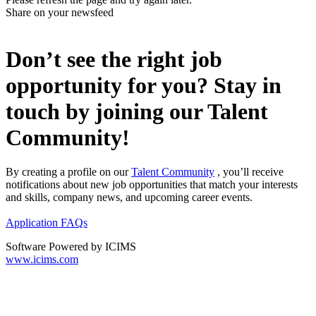
Share on your newsfeed
Don’t see the right job
opportunity for you? Stay in
touch by joining our Talent
Community!
By creating a profile on our
Talent Community
, you’ll receive
notifications about new job opportunities that match your interests
and skills, company news, and upcoming career events.
Application FAQs
Software Powered by ICIMS
www.icims.com