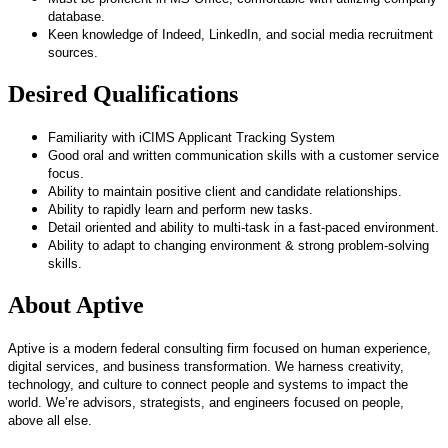
database.
Keen knowledge of Indeed, LinkedIn, and social media recruitment
sources.
Desired Qualifications
Familiarity with iCIMS Applicant Tracking System
Good oral and written communication skills with a customer service
focus.
Ability to maintain positive client and candidate relationships.
Ability to rapidly learn and perform new tasks.
Detail oriented and ability to multi-task in a fast-paced environment.
Ability to adapt to changing environment & strong problem-solving
skills.
About Aptive
Aptive is a modern federal consulting firm focused on human experience,
digital services, and business transformation. We harness creativity,
technology, and culture to connect people and systems to impact the
world. We’re advisors, strategists, and engineers focused on people,
above all else.