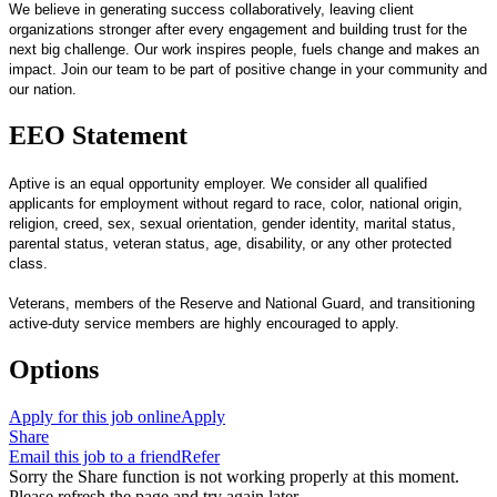
We believe in generating success collaboratively, leaving client
organizations stronger after every engagement and building trust for the
next big challenge. Our work inspires people, fuels change and makes an
impact. Join our team to be part of positive change in your community and
our nation.
EEO Statement
Aptive is an equal opportunity employer. We consider all qualified
applicants for employment without regard to race, color, national origin,
religion, creed, sex, sexual orientation, gender identity, marital status,
parental status, veteran status, age, disability, or any other protected
class.
Veterans, members of the Reserve and National Guard, and transitioning
active-duty service members are highly encouraged to apply.
Options
Apply for this job online
Apply
Share
Email this job to a friend
Refer
Sorry the Share function is not working properly at this moment.
Please refresh the page and try again later.