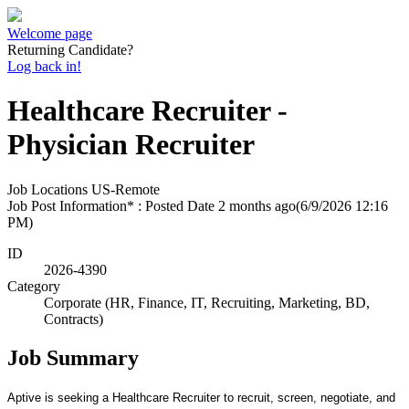
Welcome page
Returning Candidate?
Log back in!
Healthcare Recruiter -
Physician Recruiter
Job Locations
US-Remote
Job Post Information* : Posted Date
2 months ago
(6/9/2026 12:16
PM)
ID
2026-4390
Category
Corporate (HR, Finance, IT, Recruiting, Marketing, BD,
Contracts)
Job Summary
Aptive is seeking a Healthcare Recruiter to recruit, screen, negotiate, and