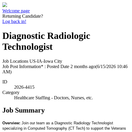
Welcome page
Returning Candidate?
Log back in!
Diagnostic Radiologic
Technologist
Job Locations
US-IA-Iowa City
Job Post Information* : Posted Date
2 months ago
(6/15/2026 10:46
AM)
ID
2026-4415
Category
Healthcare Staffing - Doctors, Nurses, etc.
Job Summary
Overview:
Join our team as a Diagnostic Radiology Technologist
specializing in Computed Tomography (CT Tech) to support the Veterans