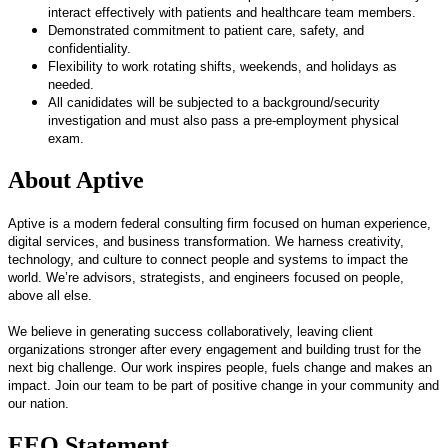
interact effectively with patients and healthcare team members.
Demonstrated commitment to patient care, safety, and
confidentiality.
Flexibility to work rotating shifts, weekends, and holidays as
needed.
All canididates will be subjected
to a background/security
investigation and must also pass a pre-employment physical
exam.
About Aptive
Aptive is a modern federal consulting firm focused on human experience,
digital services, and business transformation. We harness creativity,
technology, and culture to connect people and systems to impact the
world. We’re advisors, strategists, and engineers focused on people,
above all else.
We believe in generating success collaboratively, leaving client
organizations stronger after every engagement and building trust for the
next big challenge. Our work inspires people, fuels change and makes an
impact. Join our team to be part of positive change in your community and
our nation.
EEO Statement