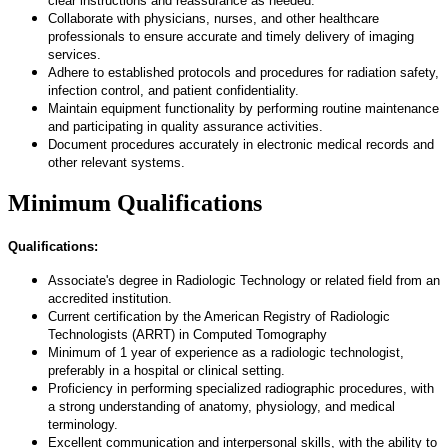
clear instructions and reassurance as needed.
Collaborate with physicians, nurses, and other healthcare
professionals to ensure accurate and timely delivery of imaging
services.
Adhere to established protocols and procedures for radiation safety,
infection control, and patient confidentiality.
Maintain equipment functionality by performing routine maintenance
and participating in quality assurance activities.
Document procedures accurately in electronic medical records and
other relevant systems.
Minimum Qualifications
Qualifications:
Associate's degree in Radiologic Technology or related field from an
accredited institution.
Current certification by the American Registry of Radiologic
Technologists (ARRT) in Computed Tomography
Minimum of 1 year of experience as a radiologic technologist,
preferably in a hospital or clinical setting.
Proficiency in performing specialized radiographic procedures, with
a strong understanding of anatomy, physiology, and medical
terminology.
Excellent communication and interpersonal skills, with the ability to