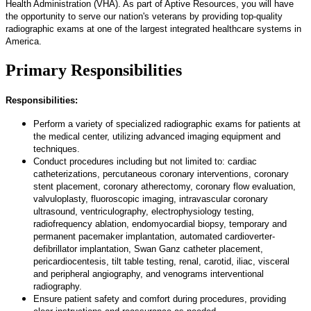
Health Administration (VHA). As part of Aptive Resources, you will have
the opportunity to serve our nation's veterans by providing top-quality
radiographic exams at one of the largest integrated healthcare systems in
America.
Primary Responsibilities
Responsibilities:
Perform a variety of specialized radiographic exams for patients at
the medical center, utilizing advanced imaging equipment and
techniques.
Conduct procedures including but not limited to: cardiac
catheterizations, percutaneous coronary interventions, coronary
stent placement, coronary atherectomy, coronary flow evaluation,
valvuloplasty, fluoroscopic imaging, intravascular coronary
ultrasound, ventriculography, electrophysiology testing,
radiofrequency ablation, endomyocardial biopsy, temporary and
permanent pacemaker implantation, automated cardioverter-
defibrillator implantation, Swan Ganz catheter placement,
pericardiocentesis, tilt table testing, renal, carotid, iliac, visceral
and peripheral angiography, and venograms interventional
radiography.
Ensure patient safety and comfort during procedures, providing