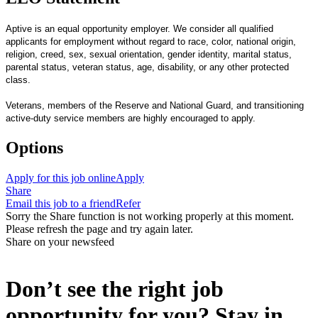
Aptive is an equal opportunity employer. We consider all qualified
applicants for employment without regard to race, color, national origin,
religion, creed, sex, sexual orientation, gender identity, marital status,
parental status, veteran status, age, disability, or any other protected
class.
Veterans, members of the Reserve and National Guard, and transitioning
active-duty service members are highly encouraged to apply.
Options
Apply for this job online
Apply
Share
Email this job to a friend
Refer
Sorry the Share function is not working properly at this moment.
Please refresh the page and try again later.
Share on your newsfeed
Don’t see the right job
opportunity for you? Stay in