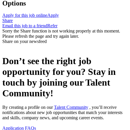
Options
Apply for this job online
Apply
Share
Email this job to a friend
Refer
Sorry the Share function is not working properly at this moment.
Please refresh the page and try again later.
Share on your newsfeed
Don’t see the right job
opportunity for you? Stay in
touch by joining our Talent
Community!
By creating a profile on our
Talent Community
, you’ll receive
notifications about new job opportunities that match your interests
and skills, company news, and upcoming career events.
Application FAQs