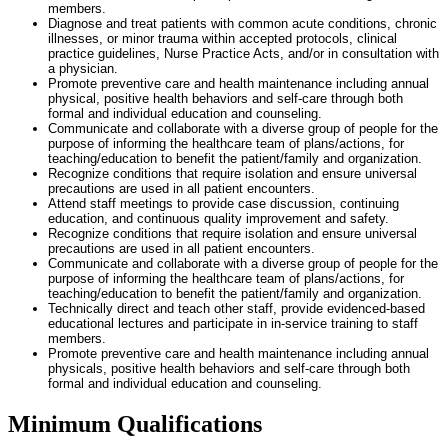
members.
Diagnose and treat patients with common acute conditions, chronic
illnesses, or minor trauma within accepted protocols, clinical
practice guidelines, Nurse Practice Acts, and/or in consultation with
a physician.
Promote preventive care and health maintenance including annual
physical, positive health behaviors and self-care through both
formal and individual education and counseling.
Communicate and collaborate with a diverse group of people for the
purpose of informing the healthcare team of plans/actions, for
teaching/education to benefit the patient/family and organization.
Recognize conditions that require isolation and ensure universal
precautions are used in all patient encounters.
Attend staff meetings to provide case discussion, continuing
education, and continuous quality improvement and safety.
Recognize conditions that require isolation and ensure universal
precautions are used in all patient encounters.
Communicate and collaborate with a diverse group of people for the
purpose of informing the healthcare team of plans/actions, for
teaching/education to benefit the patient/family and organization.
Technically direct and teach other staff, provide evidenced-based
educational lectures and participate in in-service training to staff
members.
Promote preventive care and health maintenance including annual
physicals, positive health behaviors and self-care through both
formal and individual education and counseling.
Minimum Qualifications