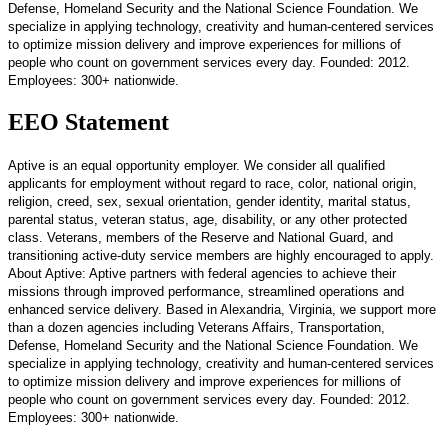
Defense, Homeland Security and the National Science Foundation. We
specialize in applying technology, creativity and human-centered services
to optimize mission delivery and improve experiences for millions of
people who count on government services every day. Founded: 2012.
Employees: 300+ nationwide.
EEO Statement
Aptive is an equal opportunity employer. We consider all qualified
applicants for employment without regard to race, color, national origin,
religion, creed, sex, sexual orientation, gender identity, marital status,
parental status, veteran status, age, disability, or any other protected
class. Veterans, members of the Reserve and National Guard, and
transitioning active-duty service members are highly encouraged to apply.
About Aptive: Aptive partners with federal agencies to achieve their
missions through improved performance, streamlined operations and
enhanced service delivery. Based in Alexandria, Virginia, we support more
than a dozen agencies including Veterans Affairs, Transportation,
Defense, Homeland Security and the National Science Foundation. We
specialize in applying technology, creativity and human-centered services
to optimize mission delivery and improve experiences for millions of
people who count on government services every day. Founded: 2012.
Employees: 300+ nationwide.