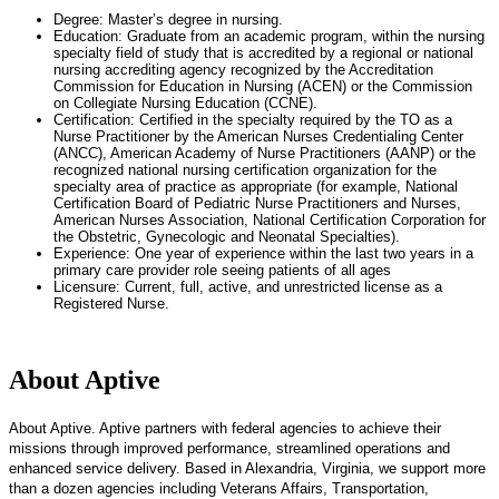
Degree: Master’s degree in nursing.
Education: Graduate from an academic program, within the nursing
specialty field of study that is accredited by a regional or national
nursing accrediting agency recognized by the Accreditation
Commission for Education in Nursing (ACEN) or the Commission
on Collegiate Nursing Education (CCNE).
Certification: Certified in the specialty required by the TO as a
Nurse Practitioner by the American Nurses Credentialing Center
(ANCC), American Academy of Nurse Practitioners (AANP) or the
recognized national nursing certification organization for the
specialty area of practice as appropriate (for example, National
Certification Board of Pediatric Nurse Practitioners and Nurses,
American Nurses Association, National Certification Corporation for
the Obstetric, Gynecologic and Neonatal Specialties).
Experience: One year of experience within the last two years in a
primary care provider role seeing patients of all ages
Licensure: Current, full, active, and unrestricted license as a
Registered Nurse.
About Aptive
About Aptive. Aptive partners with federal agencies to achieve their
missions through improved performance, streamlined operations and
enhanced service delivery. Based in Alexandria, Virginia, we support more
than a dozen agencies including Veterans Affairs, Transportation,