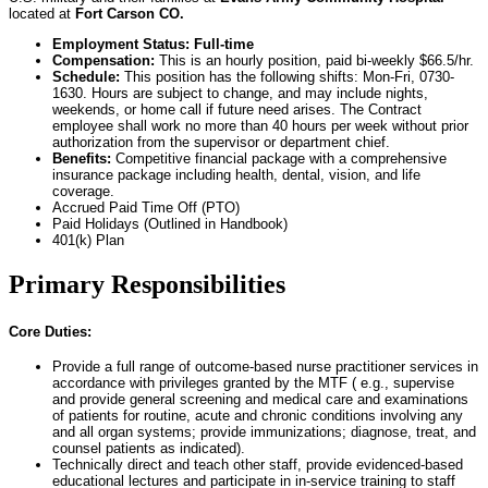
located at
Fort Carson CO.
Employment Status: Full-time
Compensation:
This is an hourly position, paid bi-weekly $66.5/hr.
Schedule:
This position has the following shifts: Mon-Fri, 0730-
1630. Hours are subject to change, and may include nights,
weekends, or home call if future need arises. The Contract
employee shall work no more than 40 hours per week without prior
authorization from the supervisor or department chief.
Benefits:
Competitive financial package with a comprehensive
insurance package including health, dental, vision, and life
coverage.
Accrued Paid Time Off (PTO)
Paid Holidays (Outlined in Handbook)
401(k) Plan
Primary Responsibilities
Core Duties:
Provide a full range of outcome-based nurse practitioner services in
accordance with privileges granted by the MTF ( e.g., supervise
and provide general screening and medical care and examinations
of patients for routine, acute and chronic conditions involving any
and all organ systems; provide immunizations; diagnose, treat, and
counsel patients as indicated).
Technically direct and teach other staff, provide evidenced-based
educational lectures and participate in in-service training to staff