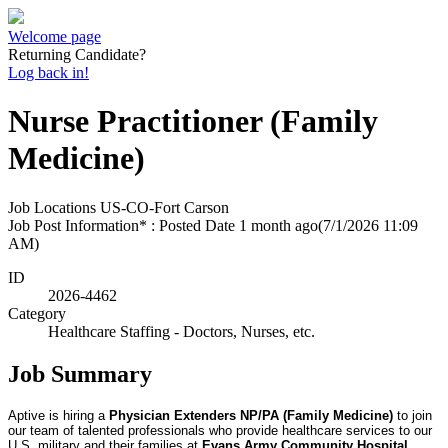
Welcome page
Returning Candidate?
Log back in!
Nurse Practitioner (Family
Medicine)
Job Locations
US-CO-Fort Carson
Job Post Information* : Posted Date
1 month ago
(7/1/2026 11:09
AM)
ID
2026-4462
Category
Healthcare Staffing - Doctors, Nurses, etc.
Job Summary
Aptive is hiring a
Physician Extenders NP/PA (Family Medicine)
to join
our team of talented professionals who provide healthcare services to our
U.S. military and their families at
Evans Army Community Hospital