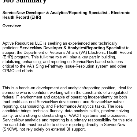
ServiceNow Developer & Analytics/Reporting Specialist - Electronic
Health Record (EHR)
Overview:
Aptive Resources LLC is seeking an experienced and technically
proficient
ServiceNow Developer & Analytics/Reporting Specialist
to
support the Department of Veterans Affairs (VA) Electronic Health Record
(EHR) program. This full-time role will play a key part in building,
stabilizing, enhancing, and reporting on ServiceNow-based solutions
critical to the VA's Single-Pathway Issue-Resolution system and other
CPMO-led efforts.
This is a hands-on development and analytics/reporting position, ideal for
someone who is confident working within the constraints of a regulated
federal IT environment and capable of operating independently on both
front-end/back-end ServiceNow development and ServiceNow-native
reporting, dashboarding, and Performance Analytics tasks. The ideal
candidate brings technical fluency, data analysis skills, problem-solving
ability, and a strong understanding of VA/OIT systems and processes.
ServiceNow analytics and reporting is a primary responsibility for this role;
the candidate must be able to deliver reporting directly in ServiceNow
(SNOW), not rely solely on external BI support.