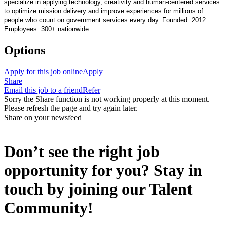
specialize in applying technology, creativity and human-centered services
to optimize mission delivery and improve experiences for millions of
people who count on government services every day. Founded: 2012.
Employees: 300+ nationwide.
Options
Apply for this job online
Apply
Share
Email this job to a friend
Refer
Sorry the Share function is not working properly at this moment.
Please refresh the page and try again later.
Share on your newsfeed
Don’t see the right job
opportunity for you? Stay in
touch by joining our Talent
Community!