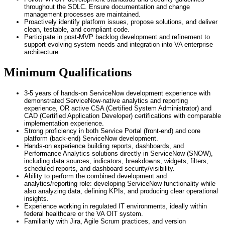
throughout the SDLC. Ensure documentation and change
management processes are maintained.
Proactively identify platform issues, propose solutions, and deliver
clean, testable, and compliant code.
Participate in post-MVP backlog development and refinement to
support evolving system needs and integration into VA enterprise
architecture.
Minimum Qualifications
3-5 years of hands-on ServiceNow development experience with
demonstrated ServiceNow-native analytics and reporting
experience, OR active CSA (Certified System Administrator) and
CAD (Certified Application Developer) certifications with comparable
implementation experience.
Strong proficiency in both Service Portal (front-end) and core
platform (back-end) ServiceNow development.
Hands-on experience building reports, dashboards, and
Performance Analytics solutions directly in ServiceNow (SNOW),
including data sources, indicators, breakdowns, widgets, filters,
scheduled reports, and dashboard security/visibility.
Ability to perform the combined development and
analytics/reporting role: developing ServiceNow functionality while
also analyzing data, defining KPIs, and producing clear operational
insights.
Experience working in regulated IT environments, ideally within
federal healthcare or the VA OIT system.
Familiarity with Jira, Agile Scrum practices, and version