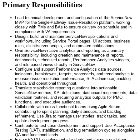
Primary Responsibilities
Lead technical development and configuration of the ServiceNow
MVP for the Single-Pathway Issue-Resolution platform, working
closely with PMs and BAs to ensure delivery on schedule and in
compliance with VA requirements.
Design, build, and maintain ServiceNow applications and
workflows, including Service Portal pages, UI actions, business
rules, client/server scripts, and automated notifications.
Own ServiceNow-native analytics and reporting as a primary
responsibility, including creation and maintenance of reports,
dashboards, scheduled reports, Performance Analytics widgets,
and role-based views directly in ServiceNow.
Configure and support Performance Analytics data sources,
indicators, breakdowns, targets, scorecards, and trend analysis to
measure issue-resolution performance, SLA adherence, backlog
health, and operational throughput.
Translate stakeholder reporting questions into actionable
ServiceNow metrics, KPI definitions, dashboard requirements, data
validation routines, and recurring analytics outputs for PMO,
functional, and executive audiences.
Collaborate with cross-functional teams using Agile Scrum,
contributing to sprint planning, daily standups, and backlog
refinement. Use Jira to manage user stories, track tasks, and
update development progress.
Contribute to test case development and support User Acceptance
Testing (UAT), stabilization, and bug remediation cycles alongside
QA and functional leads.
Follow VA OIT development standards and security guidelines