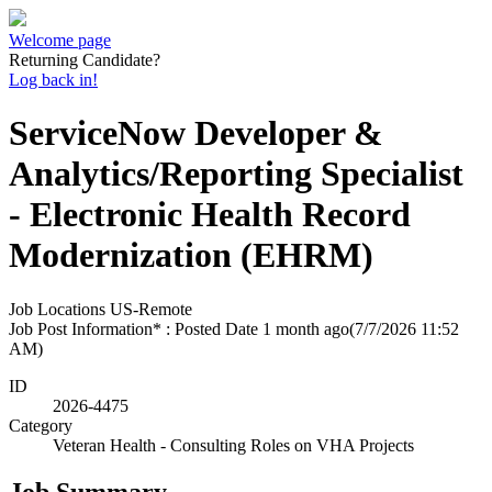
Welcome page
Returning Candidate?
Log back in!
ServiceNow Developer &
Analytics/Reporting Specialist
- Electronic Health Record
Modernization (EHRM)
Job Locations
US-Remote
Job Post Information* : Posted Date
1 month ago
(7/7/2026 11:52
AM)
ID
2026-4475
Category
Veteran Health - Consulting Roles on VHA Projects
Job Summary