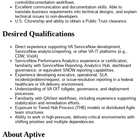
control/documentation workflows.
Excellent communication and documentation skills. Able to
translate business requirements into technical designs, and explain
technical issues to non-developers.
U.S. Citizenship and ability to obtain a Public Trust clearance.
Desired Qualifications
Direct experience supporting VA ServiceNow development,
ServiceNow analytics/reporting, or other VA IT platforms (e.g.,
CDW, VistA).
ServiceNow Performance Analytics experience or certification;
familiarity with ServiceNow Reporting, Analytics Hub, dashboard
governance, or equivalent SNOW reporting capabilities.
Experience developing executive, operational, SLA,
incident/problem/request, or issue-resolution reporting in a federal
healthcare or VA delivery environment.
Understanding of VA OIT tollgate, governance, and deployment
processes.
Familiarity with QA/test workflows, including experience supporting
stabilization and remediation efforts.
Exposure to Tiered Hub Process (THB) models or distributed Agile
team structures.
Ability to work in high-pressure, delivery-critical environments with
shifting priorities and multiple dependencies
About Aptive