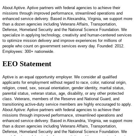
About Aptive. Aptive partners with federal agencies to achieve their
missions through improved performance, streamlined operations and
enhanced service delivery. Based in Alexandria, Virginia, we support more
than a dozen agencies including Veterans Affairs, Transportation,
Defense, Homeland Security and the National Science Foundation. We
specialize in applying technology, creativity and human-centered services
to optimize mission delivery and improve experiences for millions of
people who count on government services every day. Founded: 2012.
Employees: 300+ nationwide.
EEO Statement
Aptive is an equal opportunity employer. We consider all qualified
applicants for employment without regard to race, color, national origin,
religion, creed, sex, sexual orientation, gender identity, marital status,
parental status, veteran status, age, disability, or any other protected
class. Veterans, members of the Reserve and National Guard, and
transitioning active-duty service members are highly encouraged to apply.
About Aptive: Aptive partners with federal agencies to achieve their
missions through improved performance, streamlined operations and
enhanced service delivery. Based in Alexandria, Virginia, we support more
than a dozen agencies including Veterans Affairs, Transportation,
Defense, Homeland Security and the National Science Foundation. We