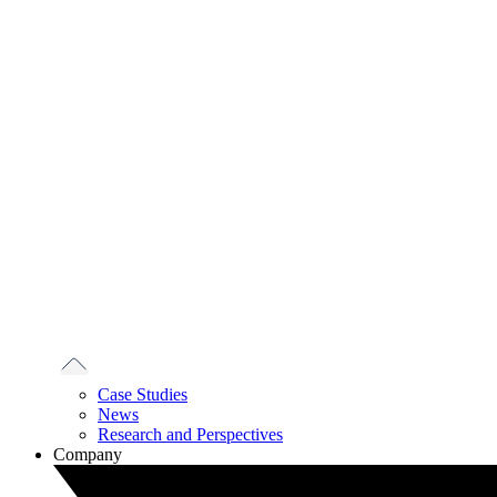
Case Studies
News
Research and Perspectives
Company