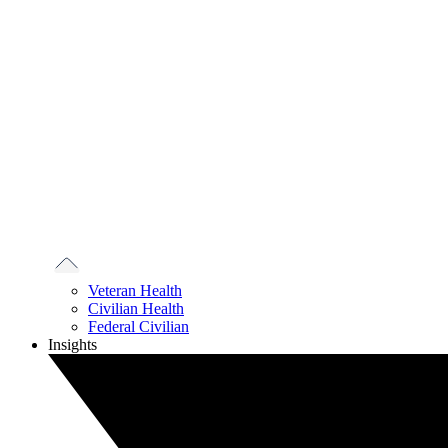
Veteran Health
Civilian Health
Federal Civilian
Insights