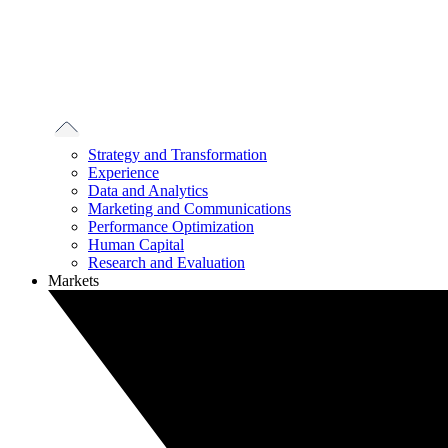
Strategy and Transformation
Experience
Data and Analytics
Marketing and Communications
Performance Optimization
Human Capital
Research and Evaluation
Markets