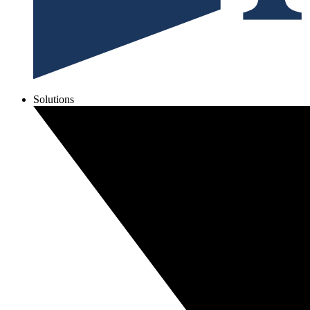
Solutions